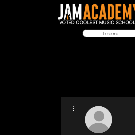
VOTED COOLEST MUSIC SCHOO
Lessons
More actions