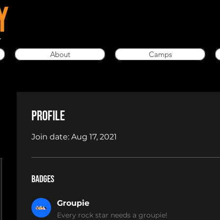
L
About
Camps
Profile
Join date: Aug 17, 2021
Badges
Groupie
Every rock star needs a groupie!