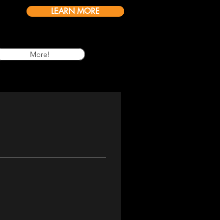
LEARN MORE
More!