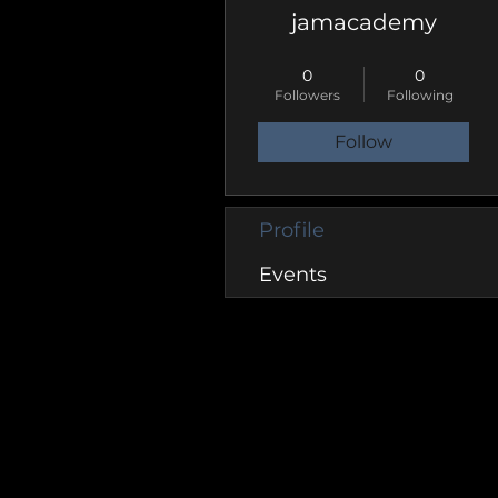
jamacademy
Groupie
+
4
0
0
Followers
Following
Follow
Profile
Events