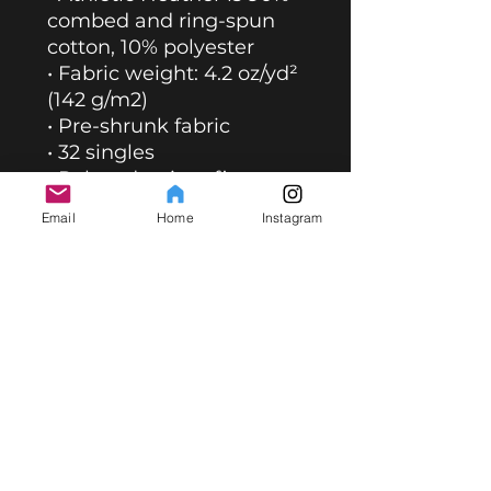
combed and ring-spun 
cotton, 10% polyester
• Fabric weight: 4.2 oz/yd² 
(142 g/m2)
• Pre-shrunk fabric
• 32 singles
• Relaxed unisex fit
• Side-seamed 
Email
Home
Instagram
construction
• Blank product sourced 
from Nicaragua, the US, 
Guatemala, or Honduras
This product is made 
especially for you as soon 
as you place an order, 
which is why it takes us a 
bit longer to deliver it to 