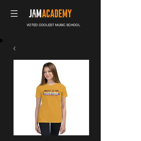
VOTED COOLEST MUSIC SCHOOL