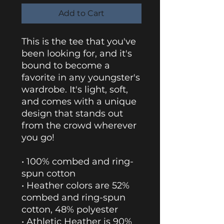
Add to Cart
This is the tee that you've 
been looking for, and it's 
bound to become a 
favorite in any youngster's 
wardrobe. It's light, soft, 
and comes with a unique 
design that stands out 
from the crowd wherever 
you go!
• 100% combed and ring-
spun cotton
• Heather colors are 52% 
combed and ring-spun 
cotton, 48% polyester
• Athletic Heather is 90% 