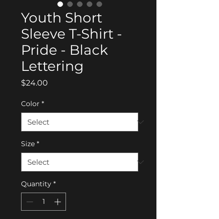
Youth Short
Sleeve T-Shirt -
Pride - Black
Lettering
Price
$24.00
Color
*
Size
*
Quantity
*