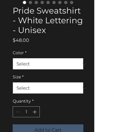
Pride Sweatshirt
- White Lettering
- Unisex
Price
$48.00
Color
*
Size
*
Quantity
*
Add to Cart