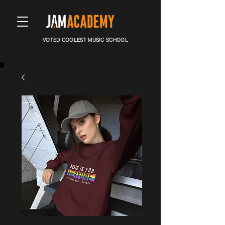
VOTED COOLEST MUSIC SCHOOL