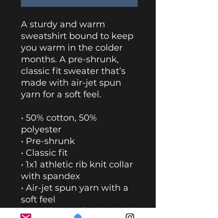
A sturdy and warm 
sweatshirt bound to keep 
you warm in the colder 
months. A pre-shrunk, 
classic fit sweater that’s 
made with air-jet spun 
yarn for a soft feel.
• 50% cotton, 50% 
polyester
• Pre-shrunk
• Classic fit
• 1x1 athletic rib knit collar 
with spandex
• Air-jet spun yarn with a 
soft feel
• Double-needle stitched 