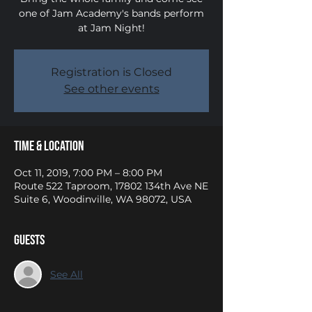
one of Jam Academy's bands perform
at Jam Night!
Registration is Closed
See other events
Time & Location
Oct 11, 2019, 7:00 PM – 8:00 PM
Route 522 Taproom, 17802 134th Ave NE
Suite 6, Woodinville, WA 98072, USA
Guests
See All