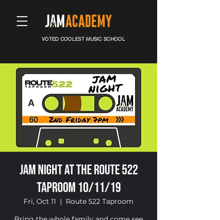
VOTED COOLEST MUSIC SCHOOL
Jam Night at the Route 522
Taproom 10/11/19
Fri, Oct 11
  |  
Route 522 Taproom
Bring the whole family and come see