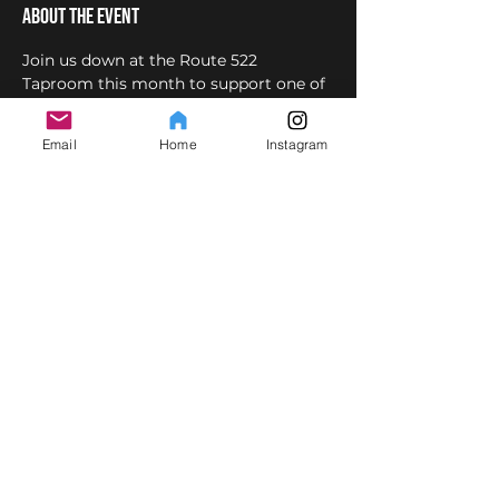
About the event
Join us down at the Route 522 
Taproom this month to support one of 
our rockin' student bands,
Mention you 
are there to see the band and get $1 off 
Email
Home
Instagram
beer/cider.
This event is also posted on 
facebook 
.
 Hard Drive! 
here
Share this event
© Copyright
2007-2025
SPOTLIGHT MUSIC Inc. All rights