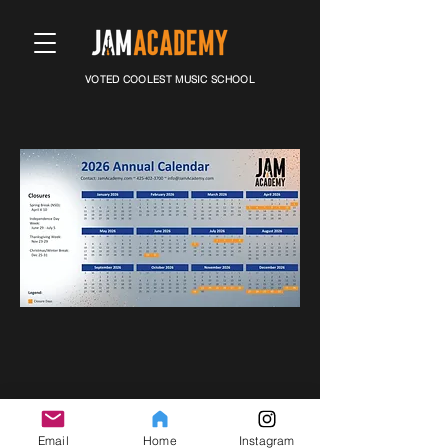
VOTED COOLEST MUSIC SCHOOL
© Copyright
2007-2025
SPOTLIGHT MUSIC Inc. All rights
reserved.
Email
Home
Instagram
17802 134th Ave NE​ #19 Woodinville, WA 98072